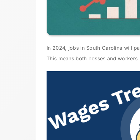
In 2024, jobs in South Carolina will p
This means both bosses and workers 