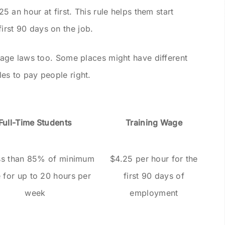
an hour at first. This rule helps them start
first 90 days on the job.
ge laws too. Some places might have different
ules to pay people right.
Full-Time Students
Training Wage
ss than 85% of minimum
$4.25 per hour for the
 for up to 20 hours per
first 90 days of
week
employment