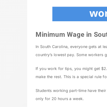
Minimum Wage in Sout
In South Carolina, everyone gets at le
country’s lowest pay. Some workers get
If you work for tips, you might get $2
make the rest. This is a special rule f
Students working part-time have thei
only for 20 hours a week.