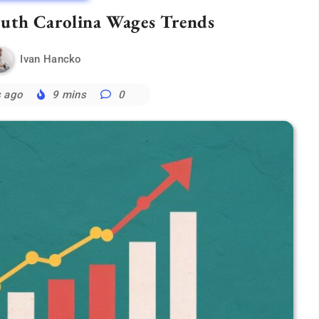
outh Carolina Wages Trends
Ivan Hancko
s ago
9 mins
0