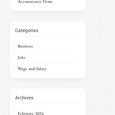
Accountancy Firms
Categories
Business
Jobs
Wage and Salary
Archives
February 2026