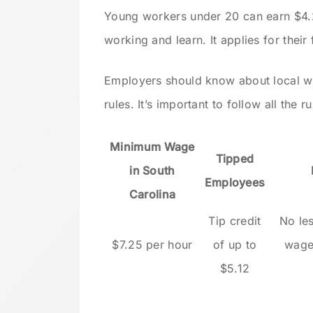
Young workers under 20 can earn $4.25 
working and learn. It applies for their 
Employers should know about local wa
rules. It’s important to follow all the r
Minimum Wage
Tipped
in South
Employees
Carolina
Tip credit
No le
$7.25 per hour
of up to
wage
$5.12