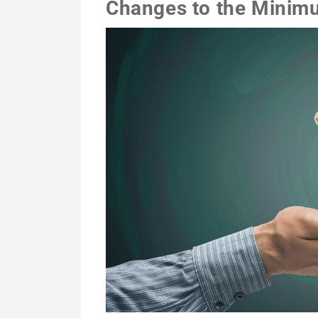
Changes to the Minim