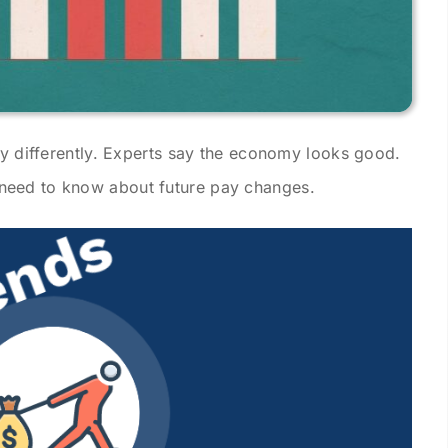
ay differently. Experts say the economy looks good.
need to know about future pay changes.