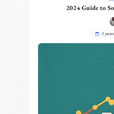
2024 Guide to S
2 year