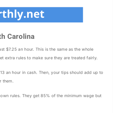
h Carolina
ast $7.25 an hour. This is the same as the whole
 extra rules to make sure they are treated fairly.
.13 an hour in cash. Then, your tips should add up to
or them.
r own rules. They get 85% of the minimum wage but