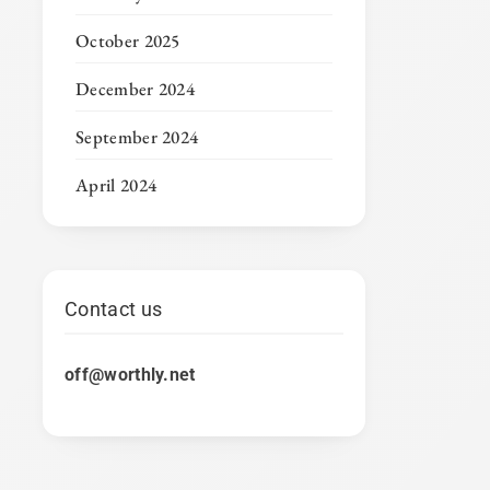
October 2025
December 2024
September 2024
April 2024
Contact us
off@worthly.net