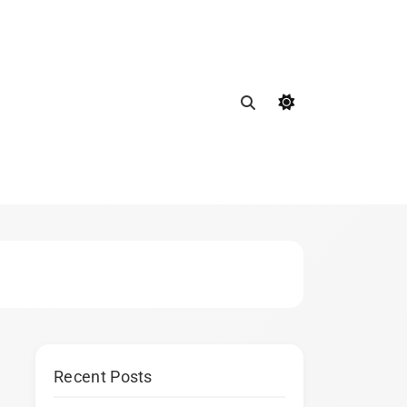
Recent Posts