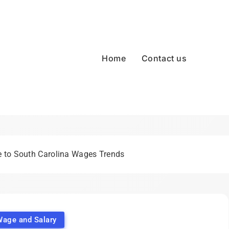
Home
Contact us
 to South Carolina Wages Trends
Wage and Salary