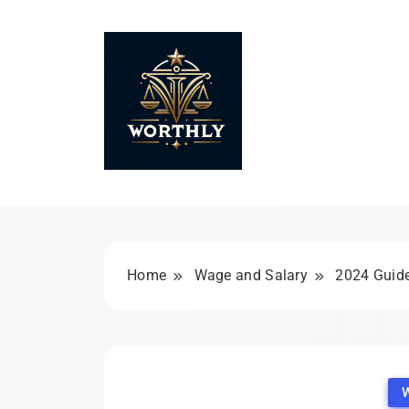
Skip
to
content
Worthly
Home
Wage and Salary
2024 Guide