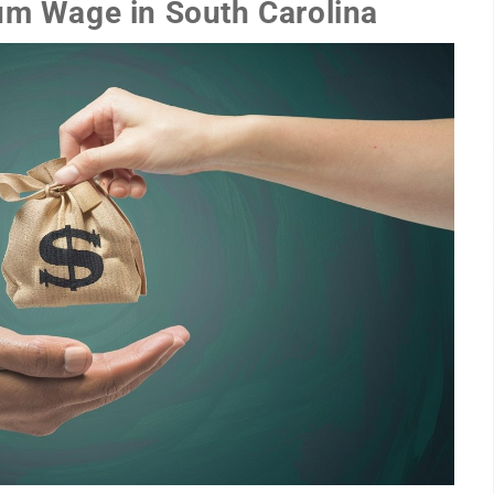
um Wage in South Carolina