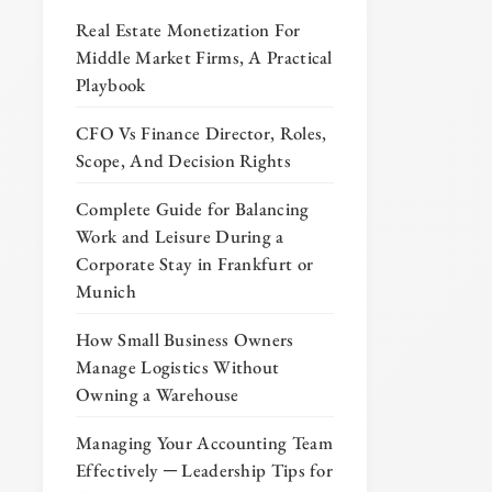
Real Estate Monetization For
Middle Market Firms, A Practical
Playbook
CFO Vs Finance Director, Roles,
Scope, And Decision Rights
Complete Guide for Balancing
Work and Leisure During a
Corporate Stay in Frankfurt or
Munich
How Small Business Owners
Manage Logistics Without
Owning a Warehouse
Managing Your Accounting Team
Effectively ─ Leadership Tips for