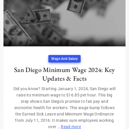
Wage And Salary
San Diego Minimum Wage 2024: Key
Updates & Facts
Did you know? Starting January 1, 2024, San Diego will
raise its minimum wage to $16.85 per hour. This big
step shows San Diego’s promise to fair pay and
economic health for workers. This wage bump follows
the Earned Sick Leave and Minimum Wage Ordinance
from July 11, 2016. It makes sure employees working
over …
Read more