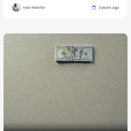
Ivan Hancko
2 years ago