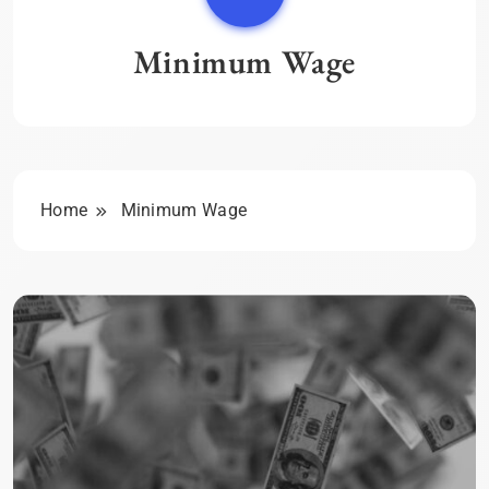
Minimum Wage
Home
Minimum Wage