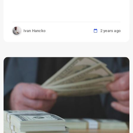
Ivan Hancko
2 years ago