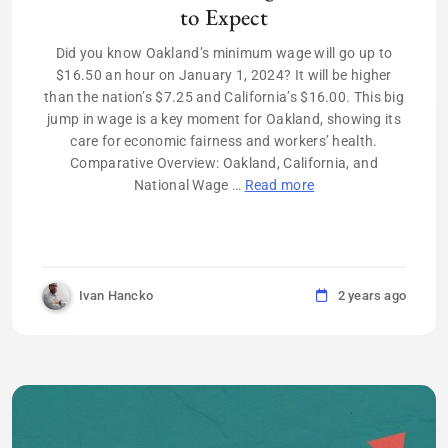
to Expect
Did you know Oakland’s minimum wage will go up to
$16.50 an hour on January 1, 2024? It will be higher
than the nation’s $7.25 and California’s $16.00. This big
jump in wage is a key moment for Oakland, showing its
care for economic fairness and workers’ health.
Comparative Overview: Oakland, California, and
National Wage …
Read more
Ivan Hancko
2 years ago