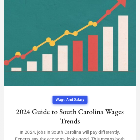
Wage And Salary
2024 Guide to South Carolina Wages
Trends
In 2024, jobs in South Carolina will pay differently.
Experts say the economy looks good. This means both