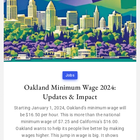
Jobs
Oakland Minimum Wage 2024:
Updates & Impact
Starting January 1, 2024, Oakland’s minimum wage will
be $16.50 per hour. This is more than the national
minimum wage of $7.25 and California’s $16.00.
Oakland wants to help its people live better by making
wages higher. This jump in wage is big. It shows