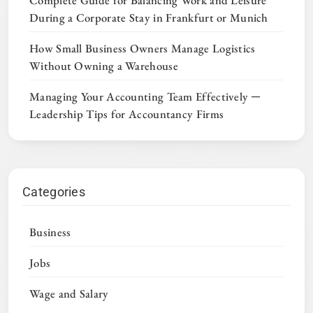
Complete Guide for Balancing Work and Leisure
During a Corporate Stay in Frankfurt or Munich
How Small Business Owners Manage Logistics
Without Owning a Warehouse
Managing Your Accounting Team Effectively ─
Leadership Tips for Accountancy Firms
Categories
Business
Jobs
Wage and Salary