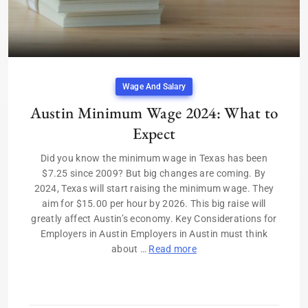
Wage And Salary
Austin Minimum Wage 2024: What to
Expect
Did you know the minimum wage in Texas has been
$7.25 since 2009? But big changes are coming. By
2024, Texas will start raising the minimum wage. They
aim for $15.00 per hour by 2026. This big raise will
greatly affect Austin’s economy. Key Considerations for
Employers in Austin Employers in Austin must think
about …
Read more