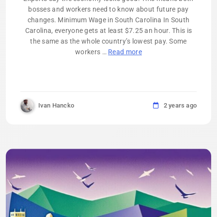
bosses and workers need to know about future pay
changes. Minimum Wage in South Carolina In South
Carolina, everyone gets at least $7.25 an hour. This is
the same as the whole country’s lowest pay. Some
workers …
Read more
Ivan Hancko
2 years ago