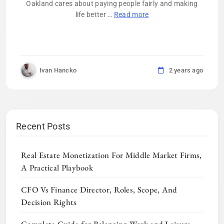
Oakland cares about paying people fairly and making
life better …
Read more
Ivan Hancko
2 years ago
Recent Posts
Real Estate Monetization For Middle Market Firms,
A Practical Playbook
CFO Vs Finance Director, Roles, Scope, And
Decision Rights