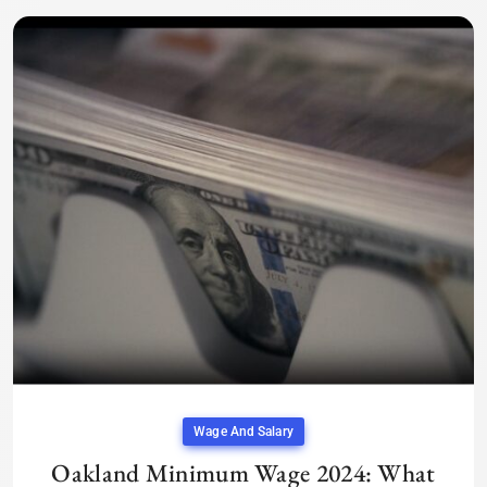
Wage And Salary
Oakland Minimum Wage 2024: What