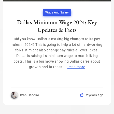
Wage And Salary
Dallas Minimum Wage 2024: Key
Updates & Facts
Did you know Dallas is making big changes to its pay
rules in 2024? This is going to help a lot of hardworking
folks. It might also change pay rules all over Texas.
Dallas is raising its minimum wage to match living
costs. This is a big move showing Dallas cares about
growth and fairness. …
Read more
Ivan Hancko
2 years ago