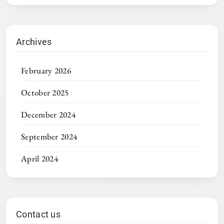
Archives
February 2026
October 2025
December 2024
September 2024
April 2024
Contact us