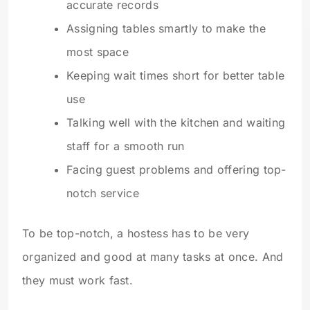
accurate records
Assigning tables smartly to make the
most space
Keeping wait times short for better table
use
Talking well with the kitchen and waiting
staff for a smooth run
Facing guest problems and offering top-
notch service
To be top-notch, a hostess has to be very
organized and good at many tasks at once. And
they must work fast.