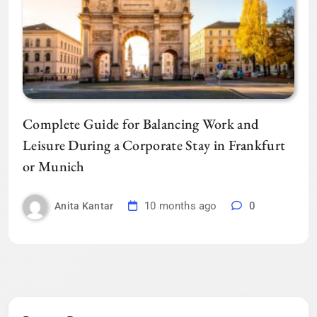
Complete Guide for Balancing Work and
Leisure During a Corporate Stay in Frankfurt
or Munich
10 months ago
0
Anita Kantar