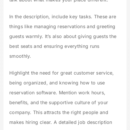
In the description, include key tasks. These are
things like managing reservations and greeting
guests warmly. It’s also about giving guests the
best seats and ensuring everything runs
smoothly.
Highlight the need for great customer service,
being organized, and knowing how to use
reservation software. Mention work hours,
benefits, and the supportive culture of your
company. This attracts the right people and
makes hiring clear. A detailed job description