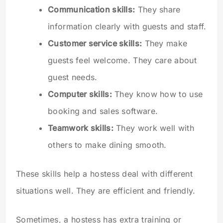
Communication skills:
They share
information clearly with guests and staff.
Customer service skills:
They make
guests feel welcome. They care about
guest needs.
Computer skills:
They know how to use
booking and sales software.
Teamwork skills:
They work well with
others to make dining smooth.
These skills help a hostess deal with different
situations well. They are efficient and friendly.
Sometimes, a hostess has extra training or