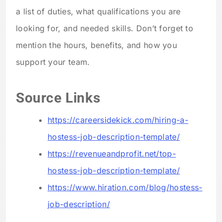
a list of duties, what qualifications you are
looking for, and needed skills. Don’t forget to
mention the hours, benefits, and how you
support your team.
Source Links
https://careersidekick.com/hiring-a-
hostess-job-description-template/
https://revenueandprofit.net/top-
hostess-job-description-template/
https://www.hiration.com/blog/hostess-
job-description/