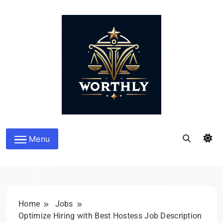
Skip
to
content
Worthly
Menu
Home
Jobs
Optimize Hiring with Best Hostess Job Description