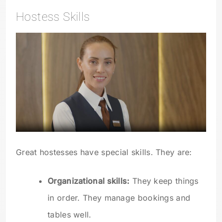
Hostess Skills
Great hostesses have special skills. They are:
Organizational skills:
They keep things
in order. They manage bookings and
tables well.