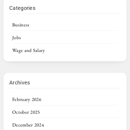
Categories
Business
Jobs
Wage and Salary
Archives
February 2026
October 2025
December 2024