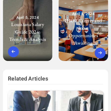
April 5, 2024
April 5, 2024
IHOP Careers and
Louisiana Salary
Jobs:
Guide 2024:
Opportunities
Trends & Analysis
Awaiting
Related Articles