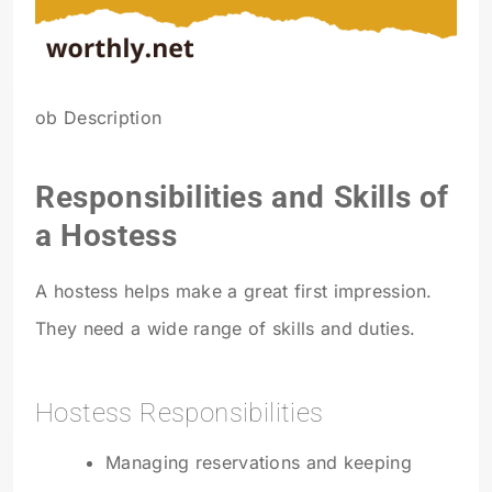
ob Description
Responsibilities and Skills of
a Hostess
A hostess helps make a great first impression.
They need a wide range of skills and duties.
Hostess Responsibilities
Managing reservations and keeping