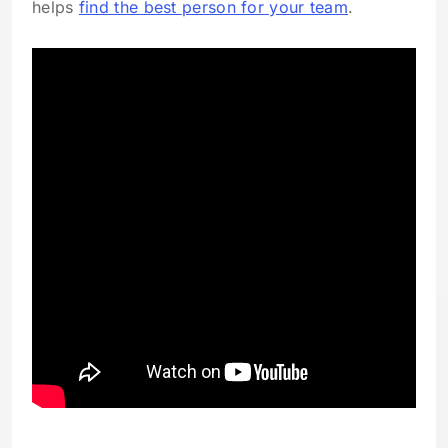
helps
find the best person for your team
.