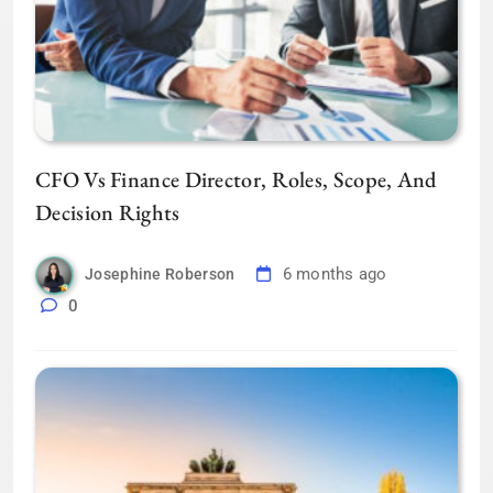
CFO Vs Finance Director, Roles, Scope, And
Decision Rights
6 months ago
Josephine Roberson
0