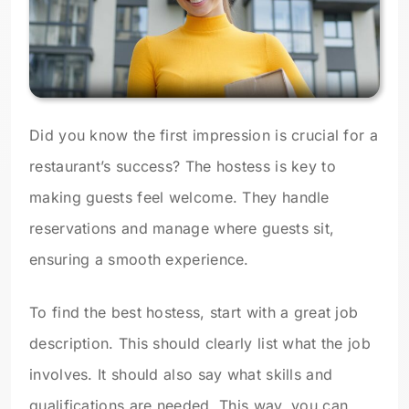
Did you know the first impression is crucial for a
restaurant’s success? The hostess is key to
making guests feel welcome. They handle
reservations and manage where guests sit,
ensuring a smooth experience.
To find the best hostess, start with a great job
description. This should clearly list what the job
involves. It should also say what skills and
qualifications are needed. This way, you can