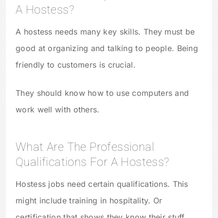
A Hostess?
A hostess needs many key skills. They must be
good at organizing and talking to people. Being
friendly to customers is crucial.
They should know how to use computers and
work well with others.
What Are The Professional
Qualifications For A Hostess?
Hostess jobs need certain qualifications. This
might include training in hospitality. Or
certification that shows they know their stuff.