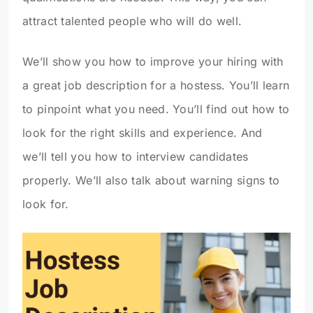
attract talented people who will do well.
We’ll show you how to improve your hiring with
a great job description for a hostess. You’ll learn
to pinpoint what you need. You’ll find out how to
look for the right skills and experience. And
we’ll tell you how to interview candidates
properly. We’ll also talk about warning signs to
look for.