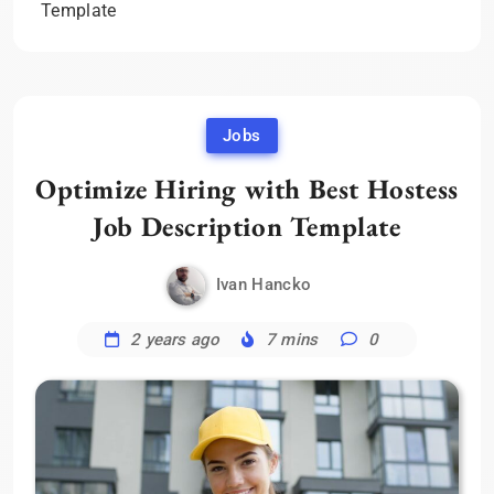
Template
Jobs
Optimize Hiring with Best Hostess
Job Description Template
Ivan Hancko
2 years ago
7 mins
0