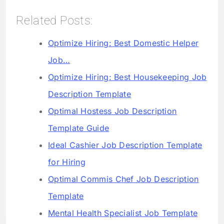
Related Posts:
Optimize Hiring: Best Domestic Helper
Job…
Optimize Hiring: Best Housekeeping Job
Description Template
Optimal Hostess Job Description
Template Guide
Ideal Cashier Job Description Template
for Hiring
Optimal Commis Chef Job Description
Template
Mental Health Specialist Job Template