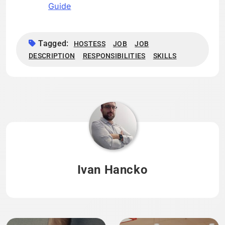
Guide
Tagged:
HOSTESS
JOB
JOB
DESCRIPTION
RESPONSIBILITIES
SKILLS
Ivan Hancko