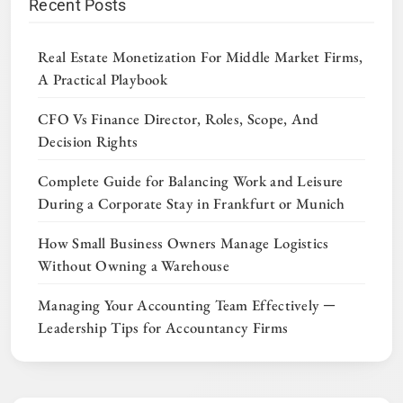
Recent Posts
Real Estate Monetization For Middle Market Firms,
A Practical Playbook
CFO Vs Finance Director, Roles, Scope, And
Decision Rights
Complete Guide for Balancing Work and Leisure
During a Corporate Stay in Frankfurt or Munich
How Small Business Owners Manage Logistics
Without Owning a Warehouse
Managing Your Accounting Team Effectively ─
Leadership Tips for Accountancy Firms