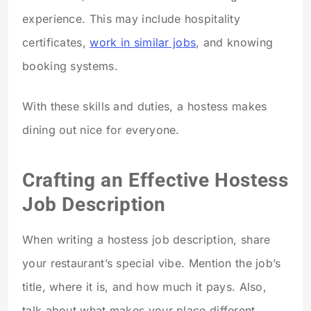
experience. This may include hospitality
certificates,
work in similar jobs
, and knowing
booking systems.
With these skills and duties, a hostess makes
dining out nice for everyone.
Crafting an Effective Hostess
Job Description
When writing a hostess job description, share
your restaurant’s special vibe. Mention the job’s
title, where it is, and how much it pays. Also,
talk about what makes your place different.