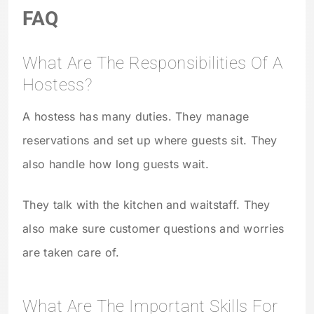
FAQ
What Are The Responsibilities Of A
Hostess?
A hostess has many duties. They manage
reservations and set up where guests sit. They
also handle how long guests wait.
They talk with the kitchen and waitstaff. They
also make sure customer questions and worries
are taken care of.
What Are The Important Skills For