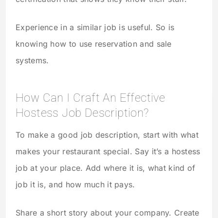
Experience in a similar job is useful. So is
knowing how to use reservation and sale
systems.
How Can I Craft An Effective
Hostess Job Description?
To make a good job description, start with what
makes your restaurant special. Say it’s a hostess
job at your place. Add where it is, what kind of
job it is, and how much it pays.
Share a short story about your company. Create