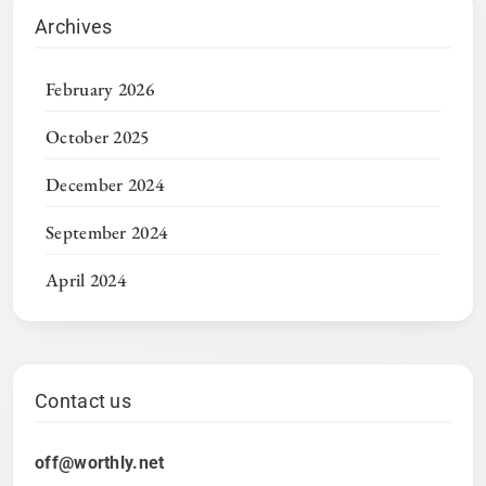
Archives
February 2026
October 2025
December 2024
September 2024
April 2024
Contact us
off@worthly.net