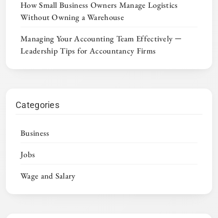
How Small Business Owners Manage Logistics
Without Owning a Warehouse
Managing Your Accounting Team Effectively ─
Leadership Tips for Accountancy Firms
Categories
Business
Jobs
Wage and Salary