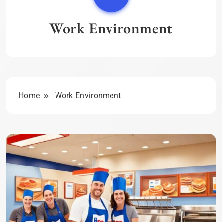
Work Environment
Home
Work Environment