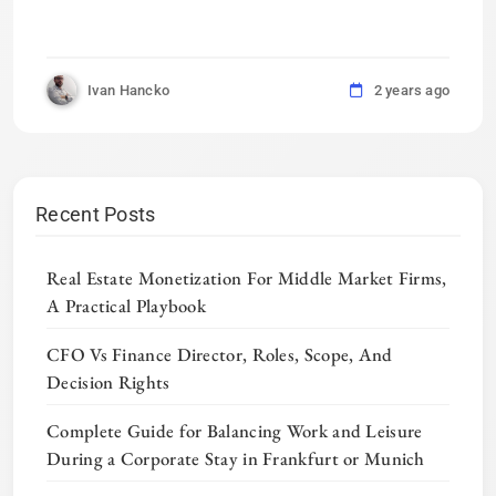
Ivan Hancko
2 years ago
Recent Posts
Real Estate Monetization For Middle Market Firms,
A Practical Playbook
CFO Vs Finance Director, Roles, Scope, And
Decision Rights
Complete Guide for Balancing Work and Leisure
During a Corporate Stay in Frankfurt or Munich