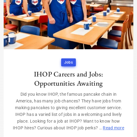
Jobs
IHOP Careers and Jobs:
Opportunities Awaiting
Did you know IHOP, the famous pancake chain in
America, has many job chances? They have jobs from
making pancakes to giving excellent customer service.
IHOP has a varied list of jobs in a welcoming and lively
place. Looking for a job at IHOP? Want to know how
IHOP hires? Curious about IHOP job perks? …
Read more