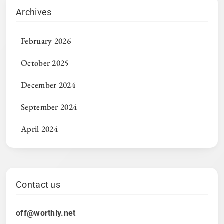
Archives
February 2026
October 2025
December 2024
September 2024
April 2024
Contact us
off@worthly.net