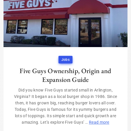
Jobs
Five Guys Ownership, Origin and
Expansion Guide
Did you know Five Guys started small in Arlington,
Virginia? It began as a local burger shop in 1986. Since
then, it has grown big, reaching burger lovers all over.
Today, Five Guys is famous for its yummy burgers and
lots of toppings. Its simple start and quick growth are
amazing. Let’s explore Five Guys’ …
Read more