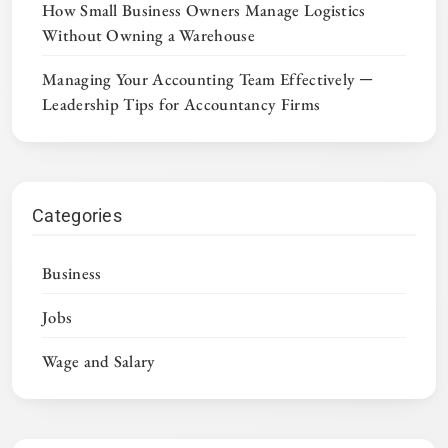
How Small Business Owners Manage Logistics
Without Owning a Warehouse
Managing Your Accounting Team Effectively ─
Leadership Tips for Accountancy Firms
Categories
Business
Jobs
Wage and Salary