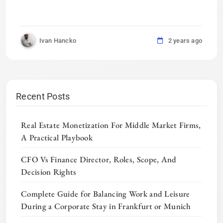
Ivan Hancko
2 years ago
Recent Posts
Real Estate Monetization For Middle Market Firms,
A Practical Playbook
CFO Vs Finance Director, Roles, Scope, And
Decision Rights
Complete Guide for Balancing Work and Leisure
During a Corporate Stay in Frankfurt or Munich