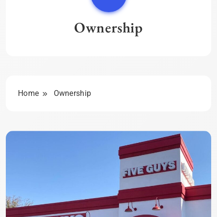
Ownership
Home
Ownership