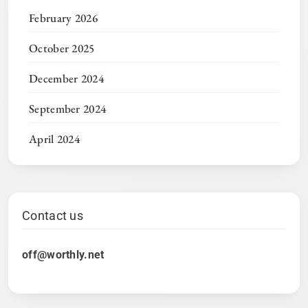
February 2026
October 2025
December 2024
September 2024
April 2024
Contact us
off@worthly.net