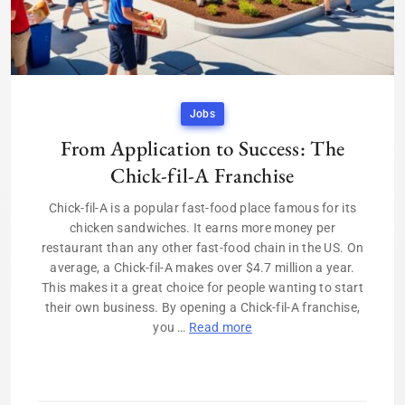
Jobs
From Application to Success: The
Chick-fil-A Franchise
Chick-fil-A is a popular fast-food place famous for its
chicken sandwiches. It earns more money per
restaurant than any other fast-food chain in the US. On
average, a Chick-fil-A makes over $4.7 million a year.
This makes it a great choice for people wanting to start
their own business. By opening a Chick-fil-A franchise,
you …
Read more