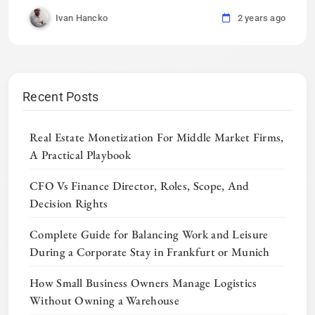
Ivan Hancko
2 years ago
Recent Posts
Real Estate Monetization For Middle Market Firms,
A Practical Playbook
CFO Vs Finance Director, Roles, Scope, And
Decision Rights
Complete Guide for Balancing Work and Leisure
During a Corporate Stay in Frankfurt or Munich
How Small Business Owners Manage Logistics
Without Owning a Warehouse