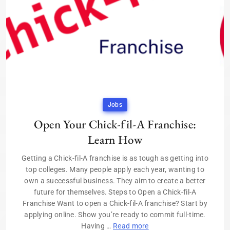
Jobs
Open Your Chick-fil-A Franchise:
Learn How
Getting a Chick-fil-A franchise is as tough as getting into
top colleges. Many people apply each year, wanting to
own a successful business. They aim to create a better
future for themselves. Steps to Open a Chick-fil-A
Franchise Want to open a Chick-fil-A franchise? Start by
applying online. Show you’re ready to commit full-time.
Having …
Read more