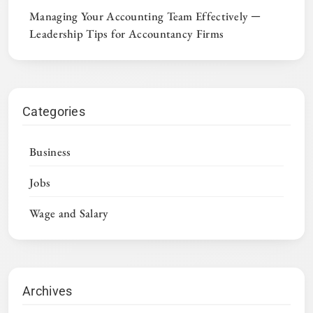
Managing Your Accounting Team Effectively ─
Leadership Tips for Accountancy Firms
Categories
Business
Jobs
Wage and Salary
Archives