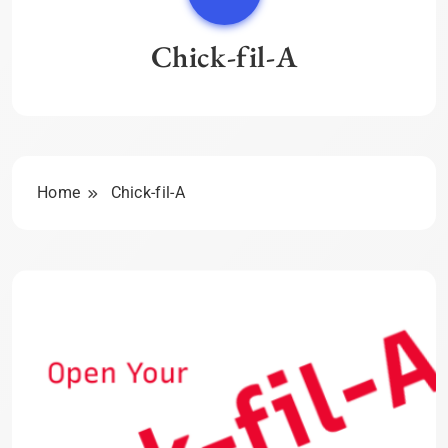
Chick-fil-A
Home
Chick-fil-A