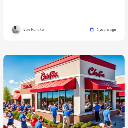
Ivan Hancko
2 years ago