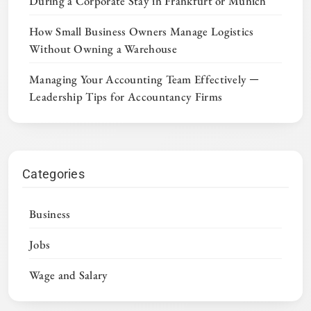
During a Corporate Stay in Frankfurt or Munich
How Small Business Owners Manage Logistics
Without Owning a Warehouse
Managing Your Accounting Team Effectively ─
Leadership Tips for Accountancy Firms
Categories
Business
Jobs
Wage and Salary