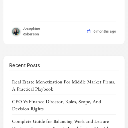
Josephine
6 months ago
Roberson
Recent Posts
Real Estate Monetization For Middle Market Firms,
A Practical Playbook
CFO Vs Finance Director, Roles, Scope, And
Decision Rights
Complete Guide for Balancing Work and Leisure