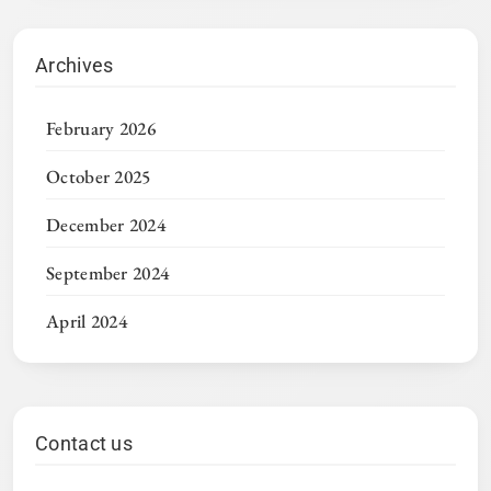
Archives
February 2026
October 2025
December 2024
September 2024
April 2024
Contact us