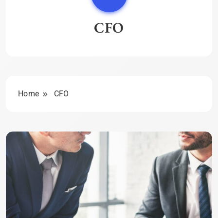
CFO
Home
CFO