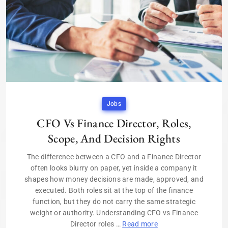
Jobs
CFO Vs Finance Director, Roles,
Scope, And Decision Rights
The difference between a CFO and a Finance Director
often looks blurry on paper, yet inside a company it
shapes how money decisions are made, approved, and
executed. Both roles sit at the top of the finance
function, but they do not carry the same strategic
weight or authority. Understanding CFO vs Finance
Director roles …
Read more