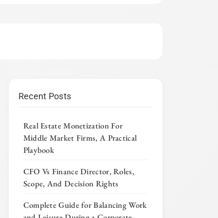
Recent Posts
Real Estate Monetization For
Middle Market Firms, A Practical
Playbook
CFO Vs Finance Director, Roles,
Scope, And Decision Rights
Complete Guide for Balancing Work
and Leisure During a Corporate