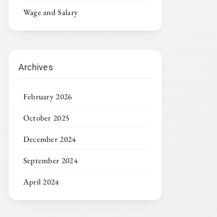
Wage and Salary
Archives
February 2026
October 2025
December 2024
September 2024
April 2024