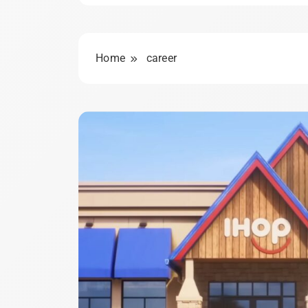
Home
career