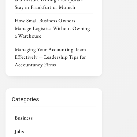
Stay in Frankfurt or Munich
How Small Business Owners
Manage Logistics Without Owning
a Warehouse
Managing Your Accounting Team
Effectively ─ Leadership Tips for
Accountancy Firms
Categories
Business
Jobs