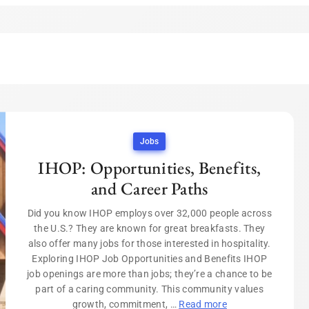
Jobs
IHOP: Opportunities, Benefits,
and Career Paths
Did you know IHOP employs over 32,000 people across
the U.S.? They are known for great breakfasts. They
also offer many jobs for those interested in hospitality.
Exploring IHOP Job Opportunities and Benefits IHOP
job openings are more than jobs; they’re a chance to be
part of a caring community. This community values
growth, commitment, …
Read more