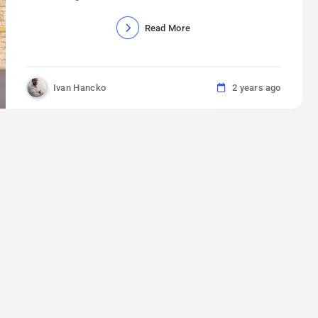
Read More
Ivan Hancko
2 years ago