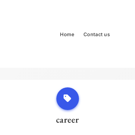
Home
Contact us
career