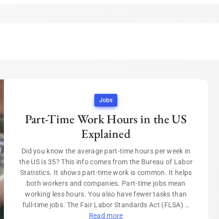
Jobs
Part-Time Work Hours in the US
Explained
Did you know the average part-time hours per week in
the US is 35? This info comes from the Bureau of Labor
Statistics. It shows part-time work is common. It helps
both workers and companies. Part-time jobs mean
working less hours. You also have fewer tasks than
full-time jobs. The Fair Labor Standards Act (FLSA) …
Read more