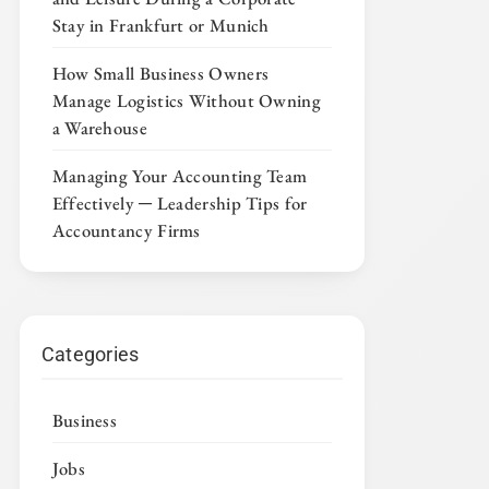
Stay in Frankfurt or Munich
How Small Business Owners
Manage Logistics Without Owning
a Warehouse
Managing Your Accounting Team
Effectively ─ Leadership Tips for
Accountancy Firms
Categories
Business
Jobs