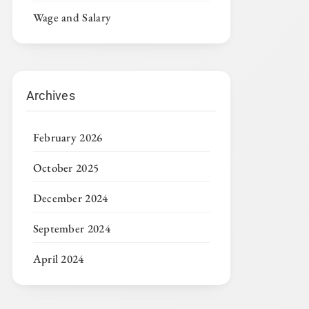
Wage and Salary
Archives
February 2026
October 2025
December 2024
September 2024
April 2024