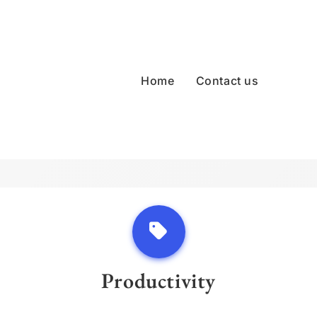
Home
Contact us
Productivity