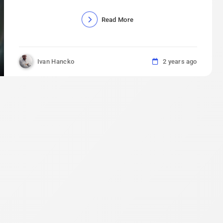
Read More
Ivan Hancko
2 years ago