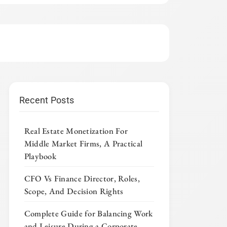
Recent Posts
Real Estate Monetization For
Middle Market Firms, A Practical
Playbook
CFO Vs Finance Director, Roles,
Scope, And Decision Rights
Complete Guide for Balancing Work
and Leisure During a Corporate