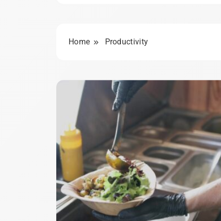
Home
Productivity